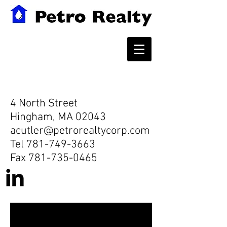
Contact
4 North Street
Hingham, MA 02043
acutler@petrorealtycorp.com
Tel
781-749-3663
Fax
781-735-0465