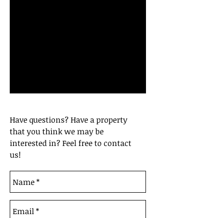
Have questions? Have a property
that you think we may be
interested in? Feel free to contact
us!